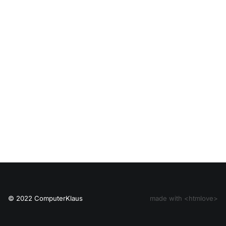
© 2022 ComputerKlaus
made with <htmlove>