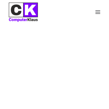
Nothing found.