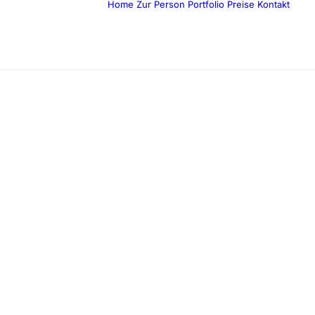
Home
Zur Person
Portfolio
Preise
Kontakt