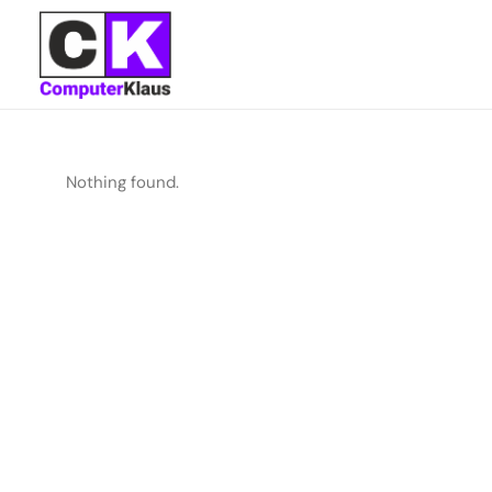
Nothing found.