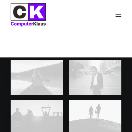
CATEGORIES