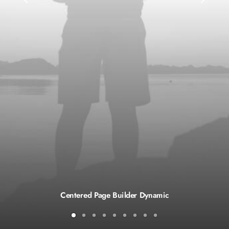
Centered Page Builder Dynamic