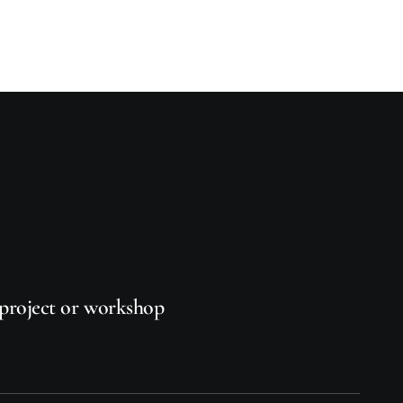
project
or
workshop