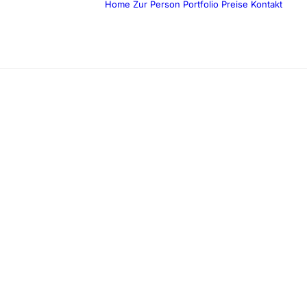
Home
Zur Person
Portfolio
Preise
Kontakt