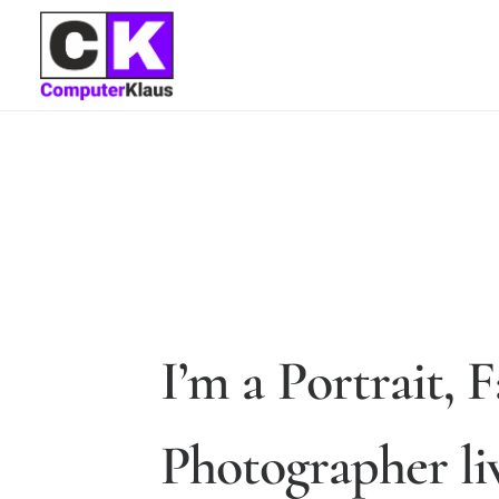
I
’
m
a
P
o
r
t
r
a
i
t
,
F
P
h
o
t
o
g
r
a
p
h
e
r
l
i