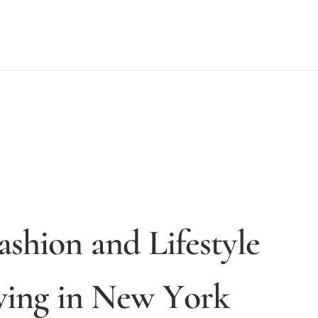
a
s
h
i
o
n
a
n
d
L
i
f
e
s
t
y
l
e
v
i
n
g
i
n
N
e
w
Y
o
r
k