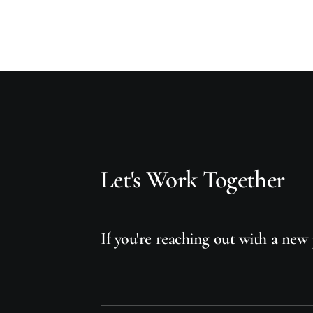
Let's
Work
Together
If
you're
reaching
out
with
a
new