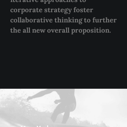
corporate strategy foster
collaborative thinking to further
the all new overall proposition.