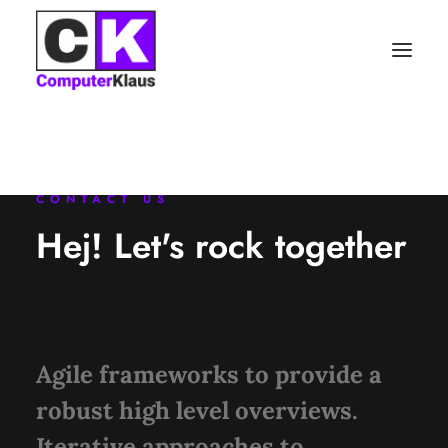
CONTACT US
Hej! Let's rock together
Agile frameworks to provide a
robust high level overviews.
Iterative approaches to