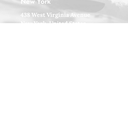
New York
438 West Virginia Avenue
New York, United States
+33 1 488-170-8219
Milan
Via Colonnello Galliano 122
Cinisello Milano, Italy
+39 033-327-3635
Amsterdam
132 Immanuel Kanthofer
Amsterdam, Holland