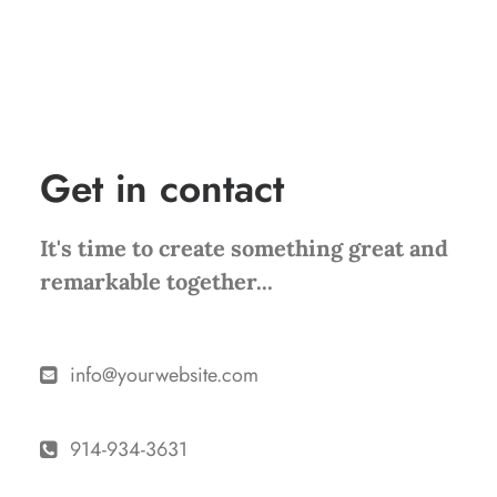
+31 518-842-4092
Get in contact
It's time to create something great and
remarkable together...
info@yourwebsite.com
914-934-3631