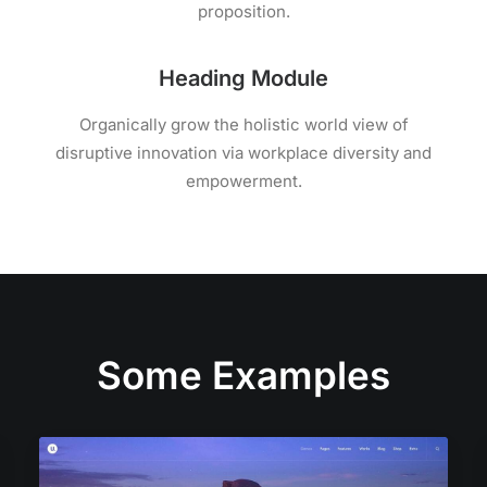
proposition.
Heading Module
Organically grow the holistic world view of
disruptive innovation via workplace diversity and
empowerment.
Some Examples