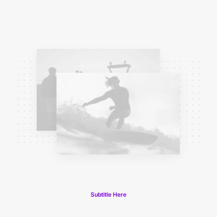
Subtitle Here