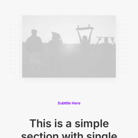
Subtitle Here
This is a simple
section with single