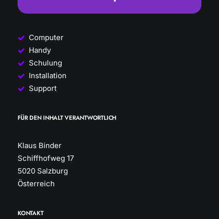
Computer
Handy
Schulung
Installation
Support
FÜR DEN INHALT VERANTWORTLICH
Klaus Binder
Schiffhofweg 17
5020 Salzburg
Österreich
KONTAKT