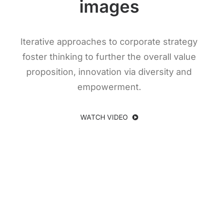
images
Iterative approaches to corporate strategy
foster thinking to further the overall value
proposition, innovation via diversity and
empowerment.
WATCH VIDEO
Subtitle Here