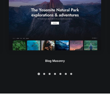
Blog Masonry