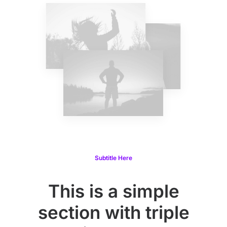
Subtitle Here
This is a simple
section with triple