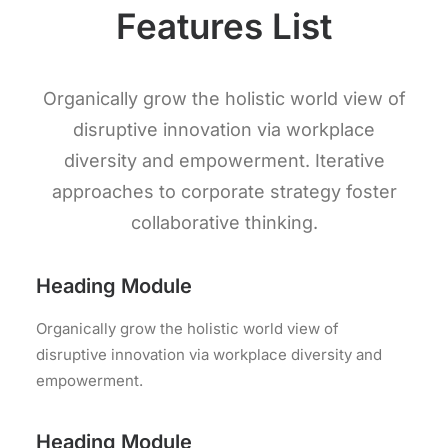
Features List
Organically grow the holistic world view of
disruptive innovation via workplace
diversity and empowerment. Iterative
approaches to corporate strategy foster
collaborative thinking.
Heading Module
Organically grow the holistic world view of
disruptive innovation via workplace diversity and
empowerment.
Heading Module