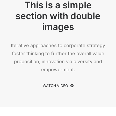
This is a simple
section with double
images
Iterative approaches to corporate strategy
foster thinking to further the overall value
proposition, innovation via diversity and
empowerment.
WATCH VIDEO