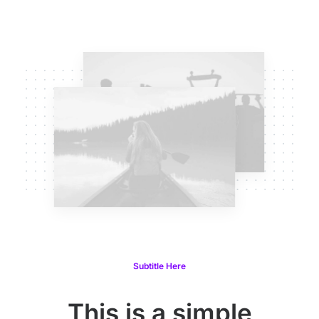
Subtitle Here
This is a simple