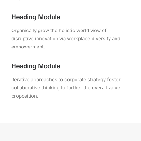
Heading Module
Organically grow the holistic world view of
disruptive innovation via workplace diversity and
empowerment.
Heading Module
Iterative approaches to corporate strategy foster
collaborative thinking to further the overall value
proposition.