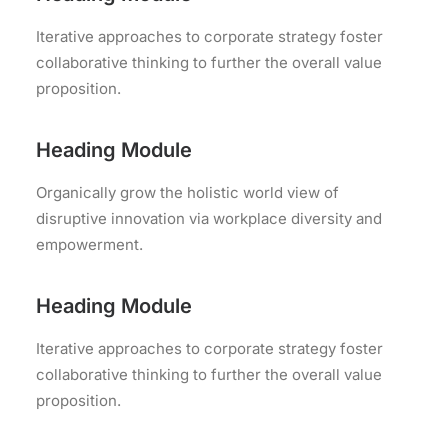
Iterative approaches to corporate strategy foster
collaborative thinking to further the overall value
proposition.
Heading Module
Organically grow the holistic world view of
disruptive innovation via workplace diversity and
empowerment.
Heading Module
Iterative approaches to corporate strategy foster
collaborative thinking to further the overall value
proposition.