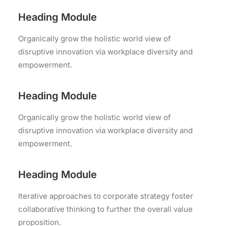
Heading Module
Organically grow the holistic world view of
disruptive innovation via workplace diversity and
empowerment.
Heading Module
Organically grow the holistic world view of
disruptive innovation via workplace diversity and
empowerment.
Heading Module
Iterative approaches to corporate strategy foster
collaborative thinking to further the overall value
proposition.