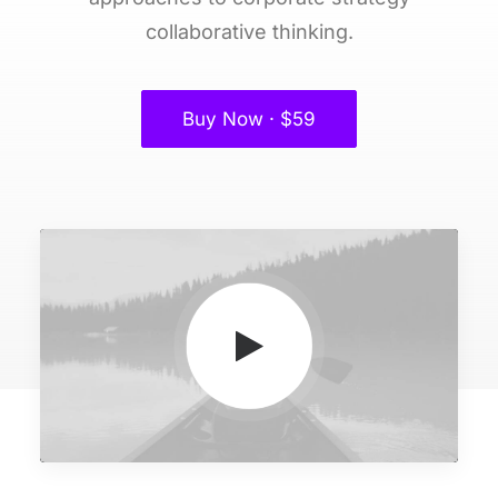
collaborative thinking.
Buy Now · $59