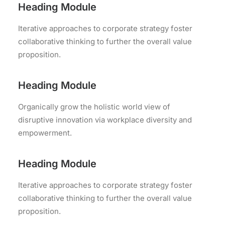
Heading Module
Iterative approaches to corporate strategy foster
collaborative thinking to further the overall value
proposition.
Heading Module
Organically grow the holistic world view of
disruptive innovation via workplace diversity and
empowerment.
Heading Module
Iterative approaches to corporate strategy foster
collaborative thinking to further the overall value
proposition.