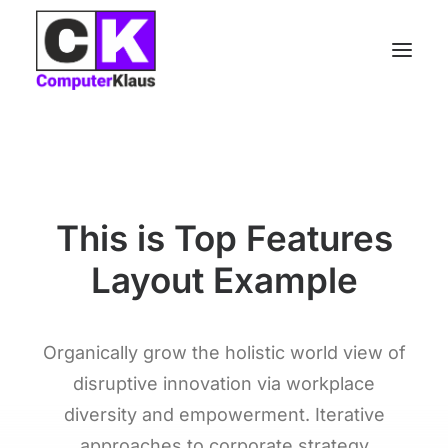
The Main Subtitle
This is Top Features
Layout Example
Organically grow the holistic world view of
disruptive innovation via workplace
diversity and empowerment. Iterative
approaches to corporate strategy