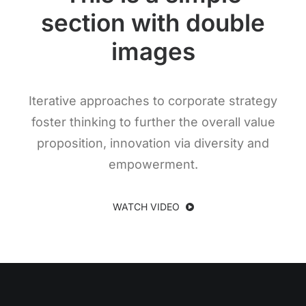
section with double
images
Iterative approaches to corporate strategy
foster thinking to further the overall value
proposition, innovation via diversity and
empowerment.
WATCH VIDEO