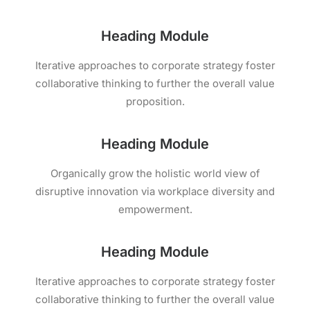
Heading Module
Iterative approaches to corporate strategy foster
collaborative thinking to further the overall value
proposition.
Heading Module
Organically grow the holistic world view of
disruptive innovation via workplace diversity and
empowerment.
Heading Module
Iterative approaches to corporate strategy foster
collaborative thinking to further the overall value