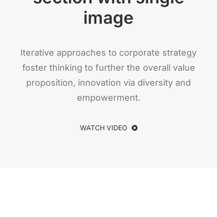
image
Iterative approaches to corporate strategy
foster thinking to further the overall value
proposition, innovation via diversity and
empowerment.
WATCH VIDEO