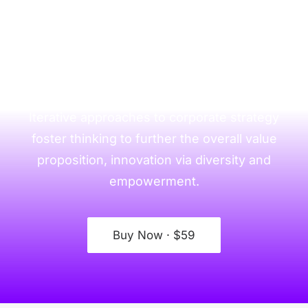
This is a simple divider
section with Call to
Action
Iterative approaches to corporate strategy
foster thinking to further the overall value
proposition, innovation via diversity and
empowerment.
Buy Now · $59