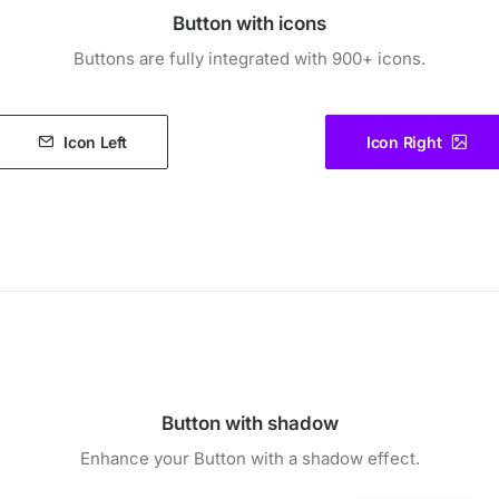
Button with icons
Buttons are fully integrated with 900+ icons.
Icon Left
Icon Right
Button with shadow
Enhance your Button with a shadow effect.