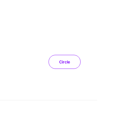
Circle