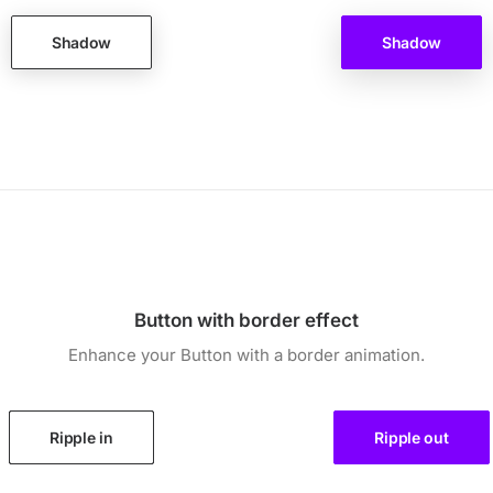
Shadow
Shadow
Button with border effect
Enhance your Button with a border animation.
Ripple in
Ripple out