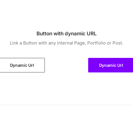
Button with dynamic URL
Link a Button with any internal Page, Portfolio or Post.
Dynamic Url
Dynamic Url