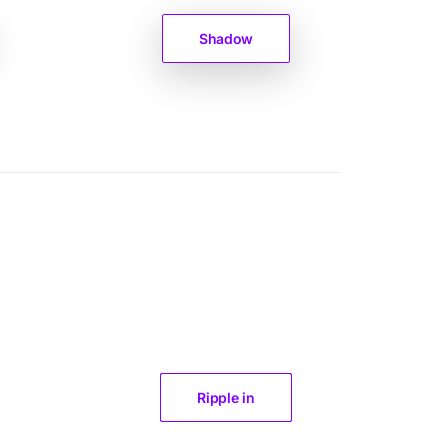
Shadow
Ripple in