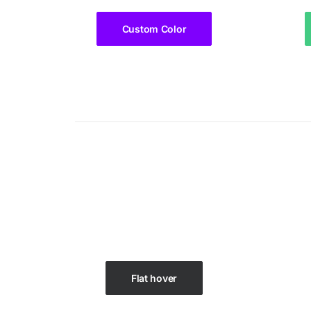
Custom Color
Flat hover