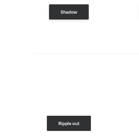
Shadow
Ripple out