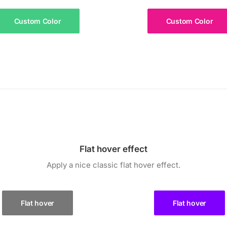
Custom Color
Custom Color
Flat hover effect
Apply a nice classic flat hover effect.
Flat hover
Flat hover