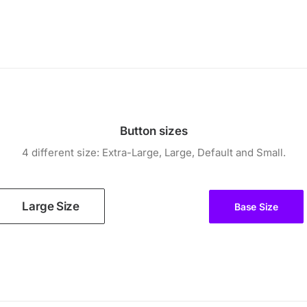
Button sizes
4 different size: Extra-Large, Large, Default and Small.
Large Size
Base Size