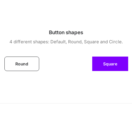
Button shapes
4 different shapes: Default, Round, Square and Circle.
Round
Square