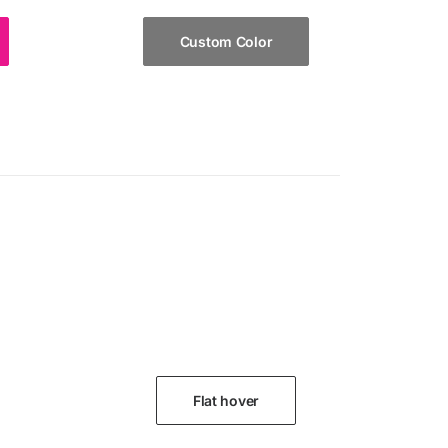
Custom Color
Flat hover