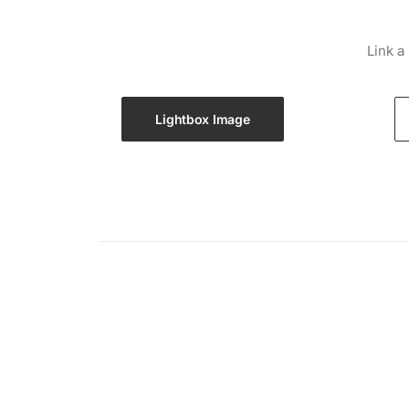
Link a
Lightbox Image