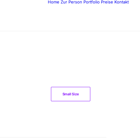
Home
Zur Person
Portfolio
Preise
Kontakt
Small Size