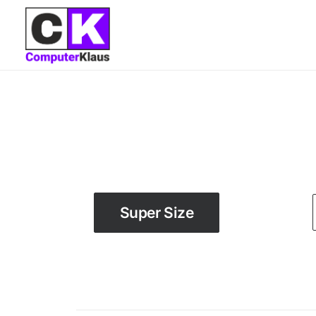
Super Size