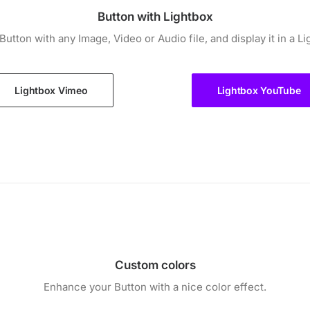
Button with Lightbox
 Button with any Image, Video or Audio file, and display it in a Li
Lightbox Vimeo
Lightbox YouTube
Custom colors
Enhance your Button with a nice color effect.