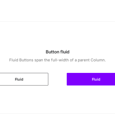
Button fluid
Fluid Buttons span the full-width of a parent Column.
Fluid
Fluid