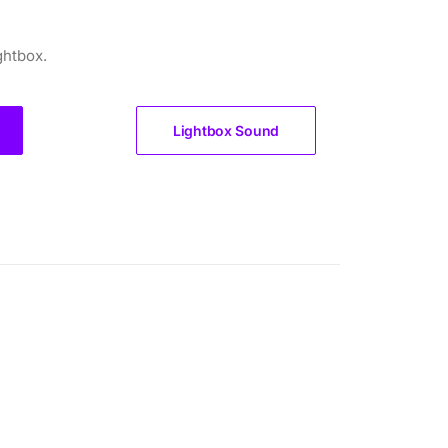
ghtbox.
Lightbox Sound