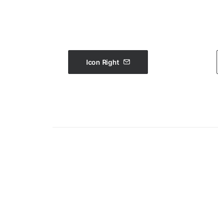
Icon Right