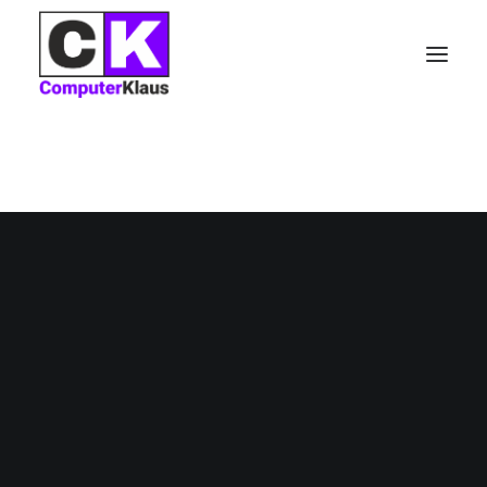
Nothing found.