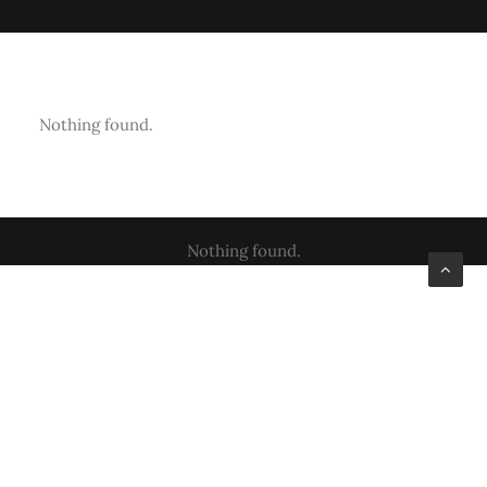
Nothing found.
Nothing found.
Nothing found.